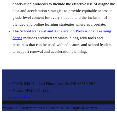
observation protocols to include the effective use of diagnostic
data and acceleration strategies to provide equitable access to
grade-level content for every student, and the inclusion of
blended and online learning strategies where appropriate.
The
School Renewal and Acceleration Professional Learning
Series
includes archived webinars, along with tools and
resources that can be used with educators and school leaders
to support renewal and acceleration planning.
500 S. 84th St., 2nd Floor, Lincoln, NE 68510-2611
Phone: (402) 471-2295
Contact Us
Nebraska Department of Education © All Rights Reserved