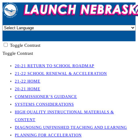
Toggle Contrast
Toggle Contrast
20-21 RETURN TO SCHOOL ROADMAP
21-22 SCHOOL RENEWAL & ACCELERATION
21-22 HOME
20-21 HOME
COMMISSIONER’S GUIDANCE
SYSTEMS CONSIDERATIONS
HIGH QUALITY INSTRUCTIONAL MATERIALS &
CONTENT
DIAGNOSING UNFINISHED TEACHING AND LEARNING
PLANNING FOR ACCELERATION