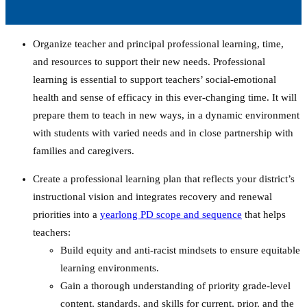
Organize teacher and principal professional learning, time,
and resources to support their new needs.
Professional
learning is essential to support teachers’ social-emotional
health and sense of efficacy in this ever-changing time. It will
prepare them to teach in new ways, in a dynamic environment
with students with varied needs and in close partnership with
families and caregivers.
Create a professional learning plan that reflects your district’s
instructional vision and integrates recovery and renewal
priorities into a
yearlong PD scope and sequence
that helps
teachers:
Build equity and anti-racist mindsets to ensure equitable
learning environments.
Gain a thorough understanding of priority grade-level
content, standards, and skills for current, prior, and the