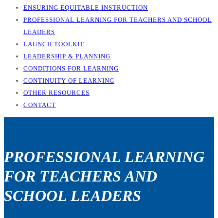
ENSURING EQUITABLE INSTRUCTION
PROFESSIONAL LEARNING FOR TEACHERS AND SCHOOL
LEADERS
LAUNCH TOOLKIT
LEADERSHIP & PLANNING
CONDITIONS FOR LEARNING
CONTINUITY OF LEARNING
OTHER RESOURCES
CONTACT
PROFESSIONAL LEARNING
FOR TEACHERS AND
SCHOOL LEADERS