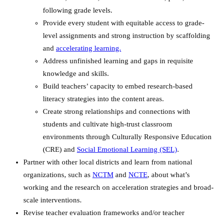
following grade levels.
Provide every student with equitable access to grade-
level assignments and strong instruction by scaffolding
and
accelerating learning.
Address unfinished learning and gaps in requisite
knowledge and skills.
Build teachers’ capacity to embed research-based
literacy strategies into the content areas.
Create strong relationships and connections with
students and cultivate high-trust classroom
environments through
Culturally Responsive Education
(CRE)
and
Social Emotional Learning (SEL)
.
Partner with other local districts and learn from national
organizations, such as
NCTM
and
NCTE
, about what’s
working and the research on acceleration strategies and broad-
scale interventions.
Revise teacher evaluation frameworks and/or teacher