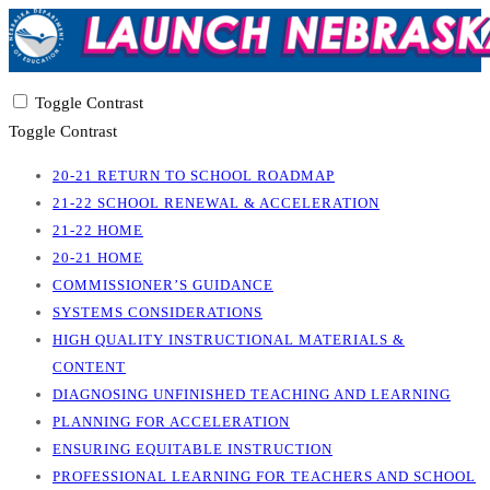
Toggle Contrast
Toggle Contrast
20-21 RETURN TO SCHOOL ROADMAP
21-22 SCHOOL RENEWAL & ACCELERATION
21-22 HOME
20-21 HOME
COMMISSIONER’S GUIDANCE
SYSTEMS CONSIDERATIONS
HIGH QUALITY INSTRUCTIONAL MATERIALS &
CONTENT
DIAGNOSING UNFINISHED TEACHING AND LEARNING
PLANNING FOR ACCELERATION
ENSURING EQUITABLE INSTRUCTION
PROFESSIONAL LEARNING FOR TEACHERS AND SCHOOL