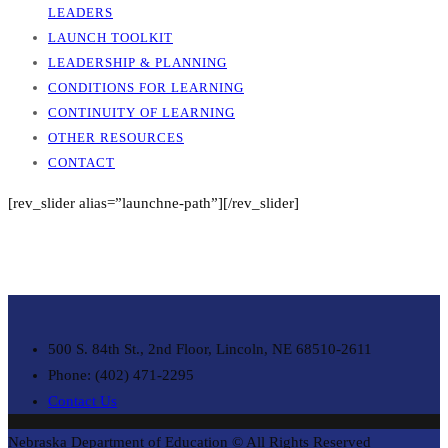
LEADERS
LAUNCH TOOLKIT
LEADERSHIP & PLANNING
CONDITIONS FOR LEARNING
CONTINUITY OF LEARNING
OTHER RESOURCES
CONTACT
[rev_slider alias=”launchne-path”][/rev_slider]
500 S. 84th St., 2nd Floor, Lincoln, NE 68510-2611
Phone: (402) 471-2295
Contact Us
Nebraska Department of Education © All Rights Reserved